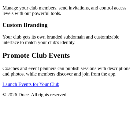
Manage your club members, send invitations, and control access
levels with our powerful tools.
Custom Branding
Your club gets its own branded subdomain and customizable
interface to match your club's identity.
Promote Club Events
Coaches and event planners can publish sessions with descriptions
and photos, while members discover and join from the app.
Launch Events for Your Club
©
2026
Duce. All rights reserved.