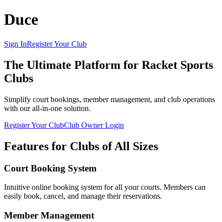
Duce
Sign In
Register Your Club
The Ultimate Platform for Racket Sports
Clubs
Simplify court bookings, member management, and club operations
with our all-in-one solution.
Register Your Club
Club Owner Login
Features for Clubs of All Sizes
Court Booking System
Intuitive online booking system for all your courts. Members can
easily book, cancel, and manage their reservations.
Member Management